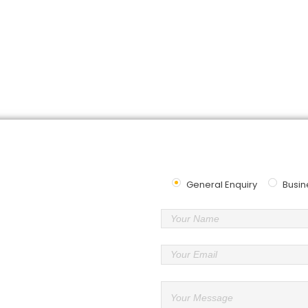
Contact
Us
u looking for the best logistics service? We want to hear fr
Send Us Message
General Enquiry
Busin
Our Specialist
er
asmin 1, Bandar Botanik, 41200
or
3-3384 7686