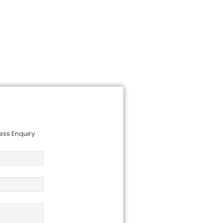
om you!
ess Enquiry