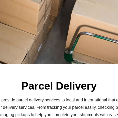
Parcel Delivery
 provide parcel delivery services to local and international tha
er delivery services. From tracking your parcel easily, checking p
anaging pickups to help you complete your shipments with ease