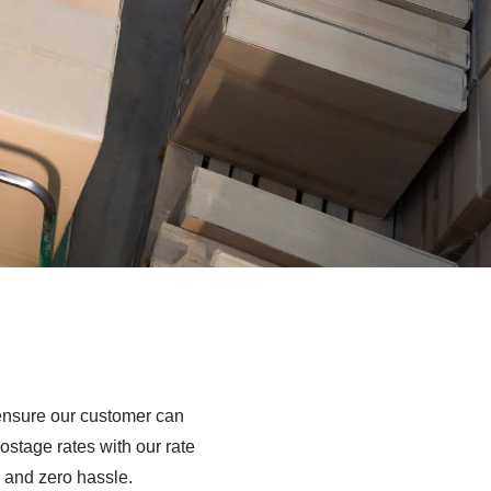
t ensure our customer can
ostage rates with our rate
 and zero hassle.