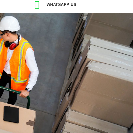
WHATSAPP US
ry