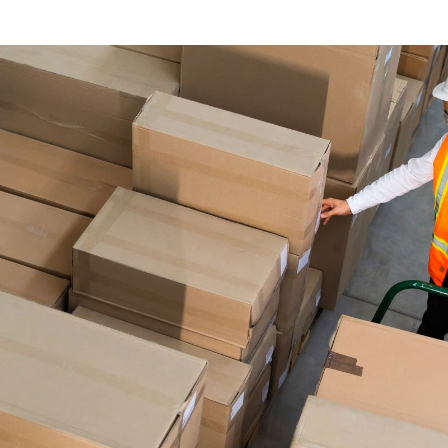
arcel Delive