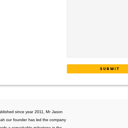
6012-222 9855
oplogistics.my
ice
 7, Cargo Forwarders Building,
Cargo Centre, 43900 KLIA,
gor D.E, Malaysia.
ablished since year 2011, Mr Jason
ah our founder has led the company
ards a remarkable milestone in the