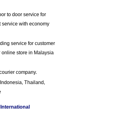
or to door service for
t service with economy
ding service for customer
online store in Malaysia
 courier company.
Indonesia, Thailand,
e
International