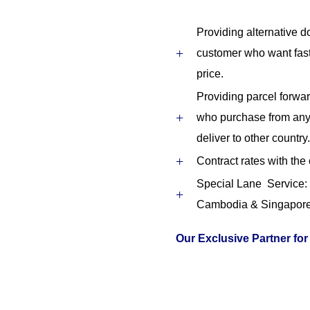
Providing alternative do
customer who want fas
price.
Providing parcel forwar
who purchase from any 
deliver to other country.
Contract rates with the
Special Lane Service: 
Cambodia & Singapor
Our Exclusive Partner for 