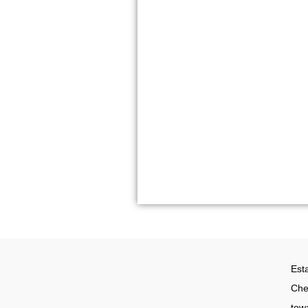
Whatsapp: +
Email: info@t
KLIA Off
Lot C7, Block
MAS Advance 
Sepang, Selan
Est
Che
tow