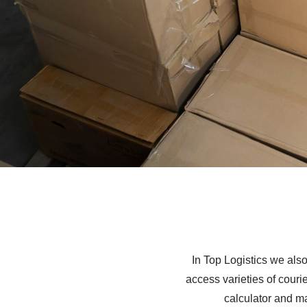
In Top Logistics we also
access varieties of couri
calculator and m