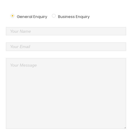
Send Us Message
General Enquiry
Business Enquiry