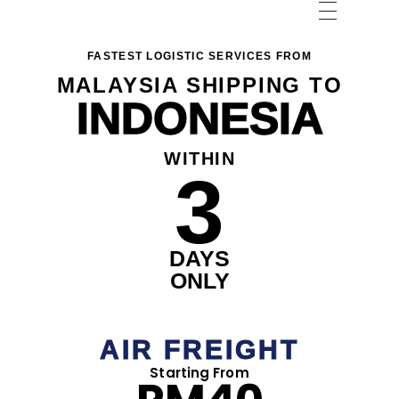
FASTEST LOGISTIC SERVICES FROM
MALAYSIA SHIPPING TO
INDONESIA
WITHIN
3
DAYS
ONLY
AIR FREIGHT
Starting From