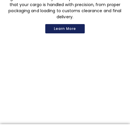
that your cargo is handled with precision, from proper
packaging and loading to customs clearance and final
delivery.
Learn More
Contact
Us
Are you looking for the best logistics service? We want to
hear from you!