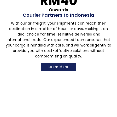
RM40
Onwards
Courier Partners to Indonesia
With our air freight, your shipments can reach their
destination in a matter of hours or days, making it an
ideal choice for time-sensitive deliveries and
international trade. Our experienced team ensures that
your cargo is handled with care, and we work diligently to
provide you with cost-effective solutions without
compromising on quality.
Learn More