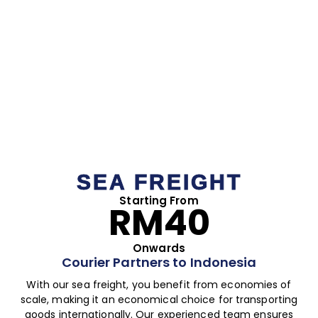
SEA FREIGHT
Starting From
RM40
Onwards
Courier Partners to Indonesia
With our sea freight, you benefit from economies of
scale, making it an economical choice for transporting
goods internationally. Our experienced team ensures